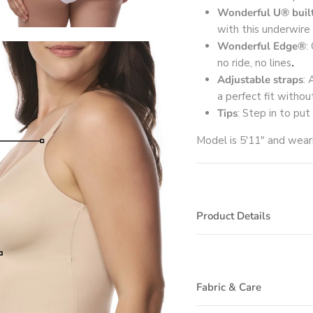
Wonderful U® built
with this underwire 
Wonderful Edge®
:
no ride, no lines
.
Adjustable straps
: 
a perfect fit withou
Tips
: Step in to put
Model is 5'11" and wea
Product Details
Fabric & Care