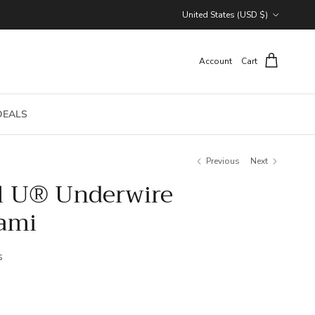
Country/Region
United States (USD $)
Account
Cart
DEALS
Previous
Next
l U® Underwire
ami
s