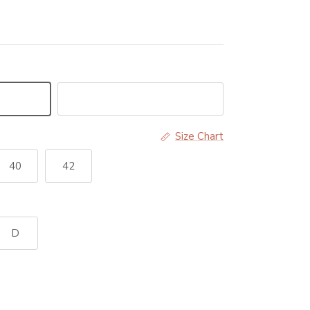
Black
Size Chart
40
42
D