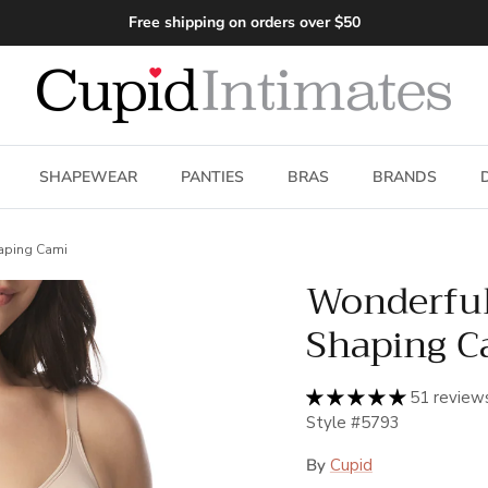
Free shipping on orders over $50
SHAPEWEAR
PANTIES
BRAS
BRANDS
aping Cami
Wonderfu
Shaping C
51 review
Style #5793
By
Cupid