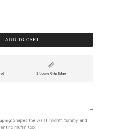
ADD TO CART
rol
Silicone Grip Edge
haping
: Shapes the waist, midriff, tummy, and
venting muffin top.