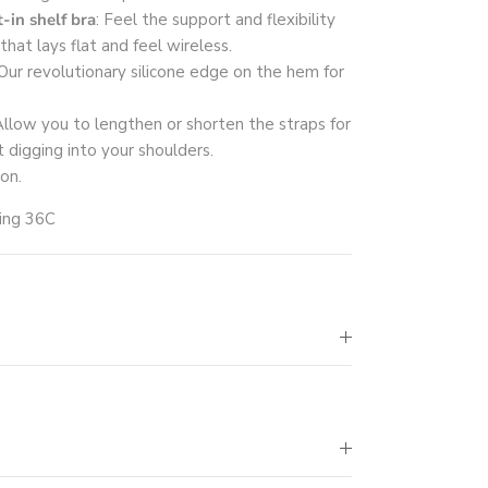
-in shelf bra
: Feel the support and flexibility
that lays flat and feel wireless.
 Our revolutionary silicone edge on the hem for
Allow you to lengthen or shorten the straps for
t digging into your shoulders.
 on.
ring 36C