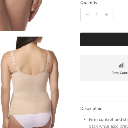
Quantity
Firm Cont
Description
Firm control and s
back while also pre