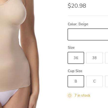
Regular price
$20.98
Color:
Beige
Beige
Size
36
38
Cup Size
B
C
7 in stock