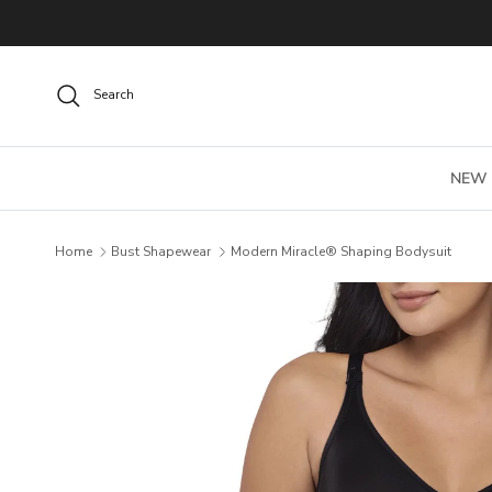
Skip to content
Search
NEW
Home
Bust Shapewear
Modern Miracle® Shaping Bodysuit
Skip to product information