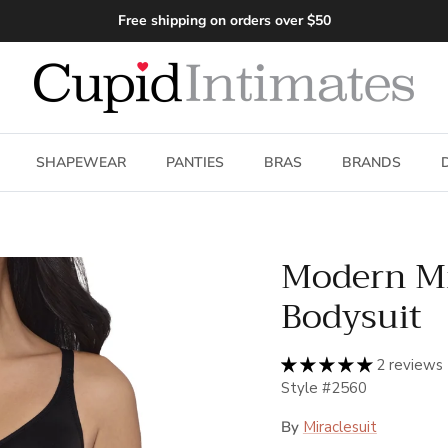
Free shipping on orders over $50
SHAPEWEAR
PANTIES
BRAS
BRANDS
Modern Mi
Bodysuit
2 reviews
Style #2560
By
Miraclesuit