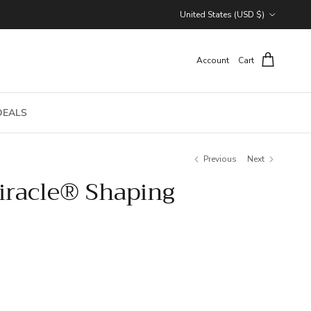
Country/Region
United States (USD $)
Account
Cart
DEALS
Previous
Next
racle® Shaping