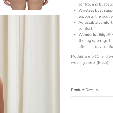
control and bust su
Wireless bust supp
supports the bust w
Adjustable comfort
comfort.
Wonderful Edge®
:
the leg openings tha
offers all-day comfo
Models are 5'11" and we
wearing size S (Black)
Product Details