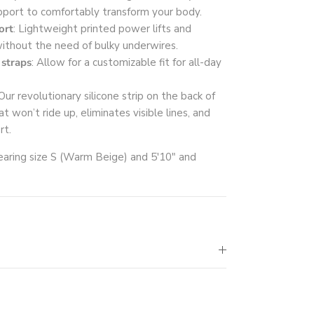
pport to comfortably transform your body.
ort
: Lightweight printed power lifts and
ithout the need of bulky underwires.
 straps
: Allow for a customizable fit for all-day
 Our revolutionary silicone strip on the back of
t won’t ride up, eliminates visible lines, and
rt.
aring size S (Warm Beige) and 5'10" and