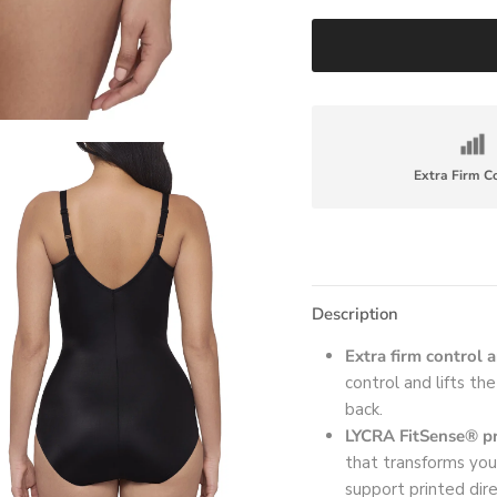
Extra Firm C
Description
Extra firm control 
control and lifts th
back.
LYCRA FitSense® pr
that transforms you
support printed dir