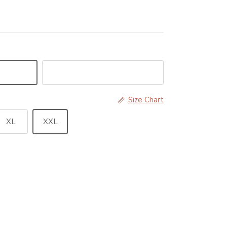
Black
Size Chart
XL
XXL