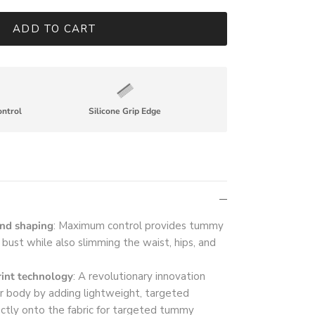
ADD TO CART
ontrol
Silicone Grip Edge
and shaping
: Maximum control provides tummy
e bust while also slimming the waist, hips, and
int technology
: A revolutionary innovation
r body by adding lightweight, targeted
ectly onto the fabric for targeted tummy