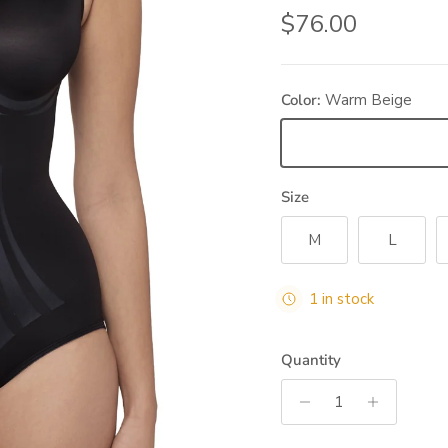
Regular price
$76.00
Color:
Warm Beige
Warm Beige
Size
M
L
1 in stock
Quantity