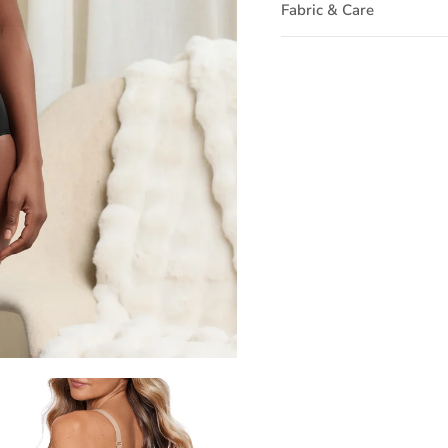
Fabric & Care