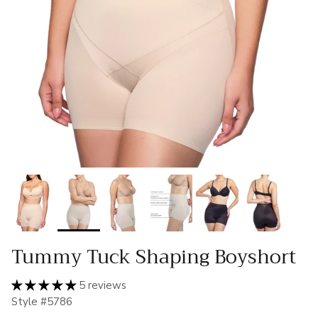
Tummy Tuck Shaping Boyshort
5 reviews
Style #5786