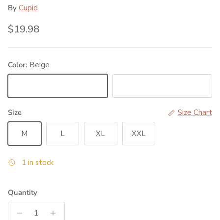
By
Cupid
Regular price
$19.98
Color:
Beige
Beige
Black
Size
Size Chart
M
L
XL
XXL
1 in stock
Quantity