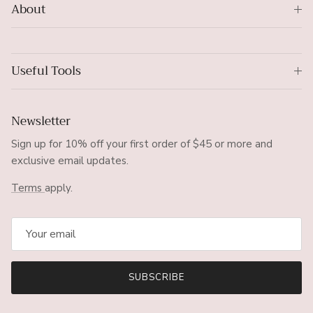
About
Useful Tools
Newsletter
Sign up for 10% off your first order of $45 or more and
exclusive email updates.
Terms
apply.
SUBSCRIBE