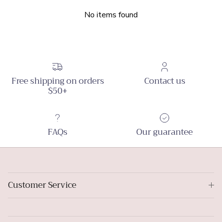
No items found
Free shipping on orders
Contact us
$50+
FAQs
Our guarantee
Customer Service