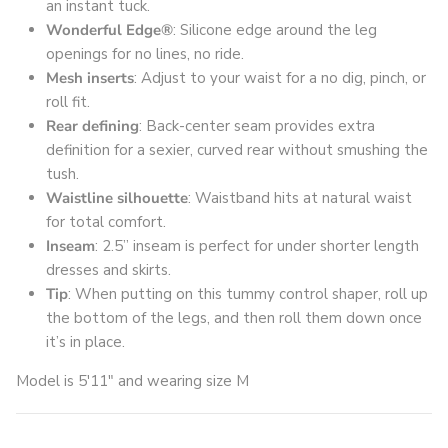
an instant tuck.
Wonderful Edge®
: Silicone edge around the leg
openings for no lines, no ride.
Mesh inserts
: Adjust to your waist for a no dig, pinch, or
roll fit.
Rear defining
: Back-center seam provides extra
definition for a sexier, curved rear without smushing the
tush.
Waistline silhouette
: Waistband hits at natural waist
for total comfort.
Inseam
: 2.5” inseam is perfect for under shorter length
dresses and skirts.
Tip
: When putting on this tummy control shaper, roll up
the bottom of the legs, and then roll them down once
it’s in place.
Model is 5'11" and wearing size M