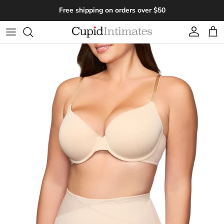
Skip to content
Free shipping on orders over $50
Account
Cart
Skip to product information