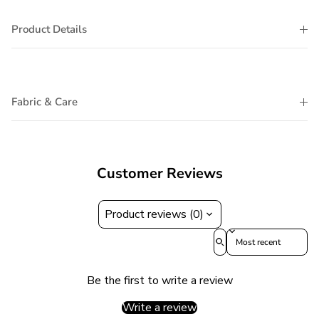
Product Details
Fabric & Care
Customer Reviews
Product reviews (0)
Sort reviews by
Be the first to write a review
Write a review