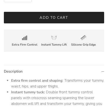
ADD TO CART
Extra Firm Control
Instant Tummy Lift
Silicone Grip Edge
Description
Extra firm control and shaping
: Transforms your tummy,
waist, hips, and upper thighs.
Instant tummy tuck:
Double front tummy control
panels with crisscross seaming spanning the lower
abdomen will lift and transform your tummy, giving you