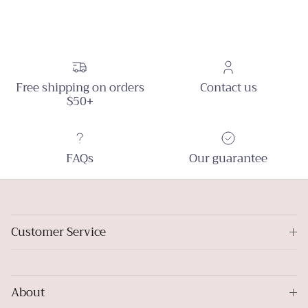
Free shipping on orders
Contact us
$50+
FAQs
Our guarantee
Customer Service
About