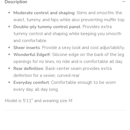
Description
Moderate control and shaping
: Slims and smooths the
waist, tummy, and hips while also preventing muffin top.
Double-ply tummy control panel
: Provides extra
tummy control and shaping while keeping you smooth
and comfortable.
Sheer inserts
: Provide a sexy look and cool adjustability.
Wonderful Edge®
: Silicone edge on the back of the leg
openings for no lines, no ride and is comfortable all day.
Rear definition
: Back-center seam provides extra
definition for a sexier, curved rear.
Everyday comfort
: Comfortable enough to be worn
every day, all day long.
Model is 5'11" and wearing size M