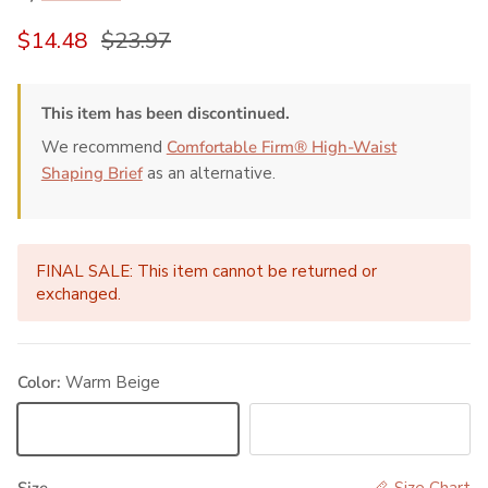
Sale price
Regular price
$14.48
$23.97
This item has been discontinued.
We recommend
Comfortable Firm® High-Waist
Shaping Brief
as an alternative.
FINAL SALE: This item cannot be returned or
exchanged.
Color:
Warm Beige
Warm Beige
Black
Size
Size Chart