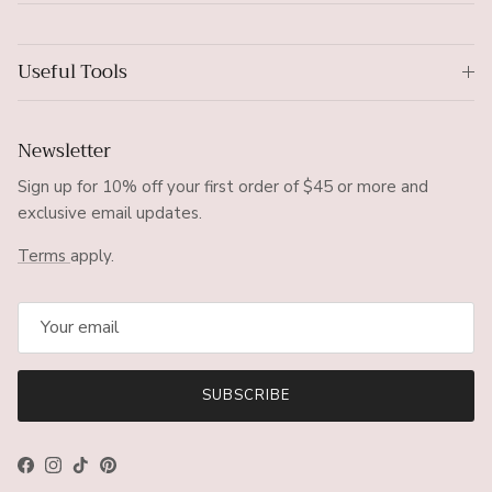
Useful Tools
Newsletter
Sign up for 10% off your first order of $45 or more and
exclusive email updates.
Terms
apply.
SUBSCRIBE
Facebook
Instagram
TikTok
Pinterest