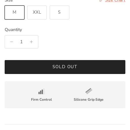
M
XXL
S
Quantity
SOLD OUT
Firm Control
Silicone Grip Edge