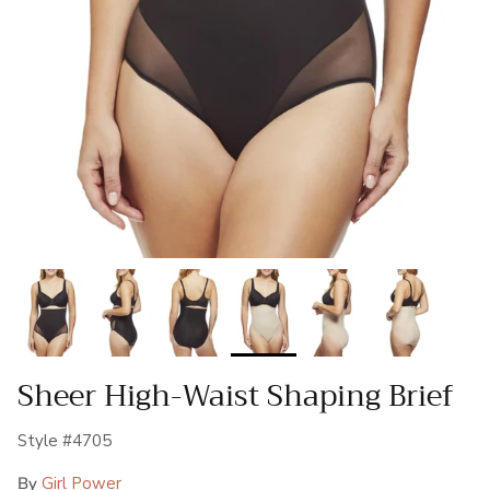
Sheer High-Waist Shaping Brief
Style #4705
By
Girl Power