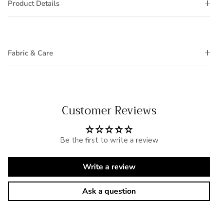
Product Details
Fabric & Care
Customer Reviews
Be the first to write a review
Write a review
Ask a question