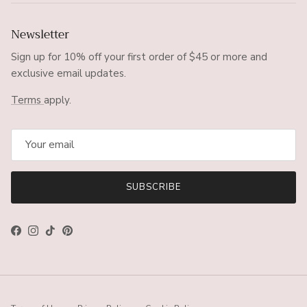
Newsletter
Sign up for 10% off your first order of $45 or more and
exclusive email updates.
Terms
apply.
SUBSCRIBE
Facebook
Instagram
TikTok
Pinterest