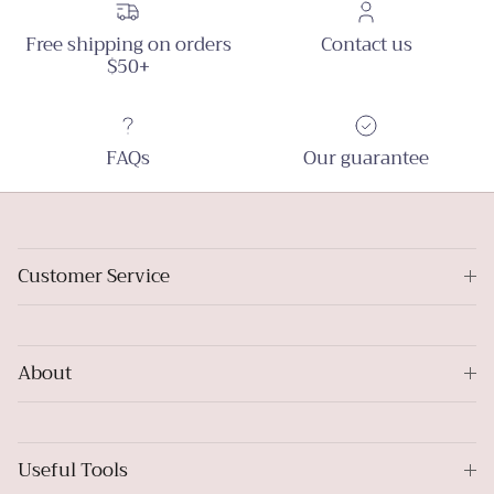
Free shipping on orders
Contact us
$50+
FAQs
Our guarantee
Customer Service
About
Useful Tools