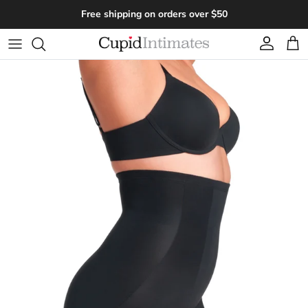
Skip to content
Free shipping on orders over $50
Account
Cart
Skip to product information