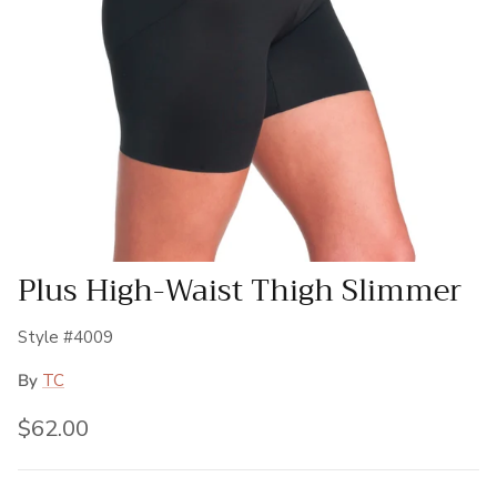
Plus High-Waist Thigh Slimmer
Style #4009
By
TC
Regular price
$62.00