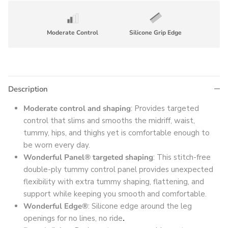
Moderate Control
Silicone Grip Edge
Description
Moderate control and shaping
: Provides targeted
control that slims and smooths the midriff, waist,
tummy, hips, and thighs yet is comfortable enough to
be worn every day.
Wonderful Panel® targeted shaping
: This stitch-free
double-ply tummy control panel provides unexpected
flexibility with extra tummy shaping, flattening, and
support while keeping you smooth and comfortable.
Wonderful Edge®
: Silicone edge around the leg
openings for no lines, no ride
.