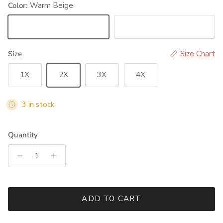
Color:
Warm Beige
Warm Beige
Black
Size
Size Chart
1X
2X
3X
4X
3 in stock
Quantity
ADD TO CART