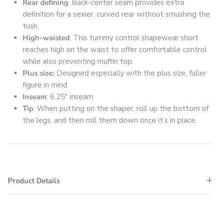
Rear defining
: Back-center seam provides extra
definition for a sexier, curved rear without smushing the
tush.
High-waisted
: This tummy control shapewear short
reaches high on the waist to offer comfortable control
while also preventing muffin top.
Plus size:
Designed especially with the plus size, fuller
figure in mind.
Inseam
: 6.25" inseam.
Tip
: When putting on the shaper, roll up the bottom of
the legs, and then roll them down once it’s in place.
Product Details