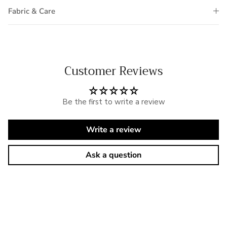
Fabric & Care
Customer Reviews
Be the first to write a review
Write a review
Ask a question