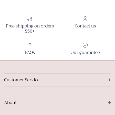
Free shipping on orders
Contact us
$50+
FAQs
Our guarantee
Customer Service
About