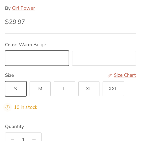
By
Girl Power
Regular price
$29.97
Color:
Warm Beige
Warm Beige
Black
Size
Size Chart
S
M
L
XL
XXL
10 in stock
Quantity