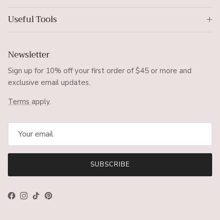
Useful Tools
Newsletter
Sign up for 10% off your first order of $45 or more and
exclusive email updates.
Terms
apply.
SUBSCRIBE
Facebook
Instagram
TikTok
Pinterest