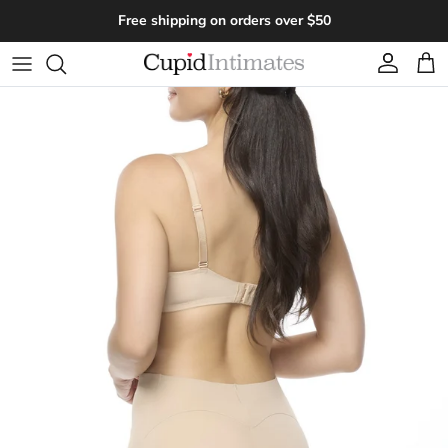
Skip to content
Free shipping on orders over $50
Account
Cart
Skip to product information