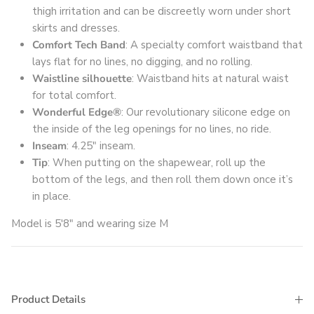
thigh irritation and can be discreetly worn under short
skirts and dresses.
Comfort Tech Band
: A specialty comfort waistband that
lays flat for no lines, no digging, and no rolling.
Waistline silhouette
: Waistband hits at natural waist
for total comfort.
Wonderful Edge®
: Our revolutionary silicone edge on
the inside of the leg openings for no lines, no ride.
Inseam
: 4.25" inseam.
Tip
: When putting on the shapewear, roll up the
bottom of the legs, and then roll them down once it’s
in place.
Model is 5'8" and wearing size M
Product Details