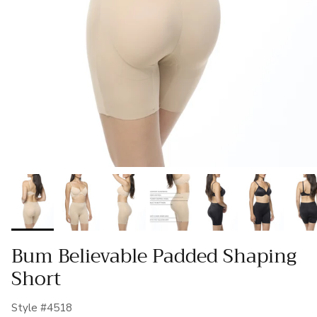
Bum Believable Padded Shaping
Short
Style #4518