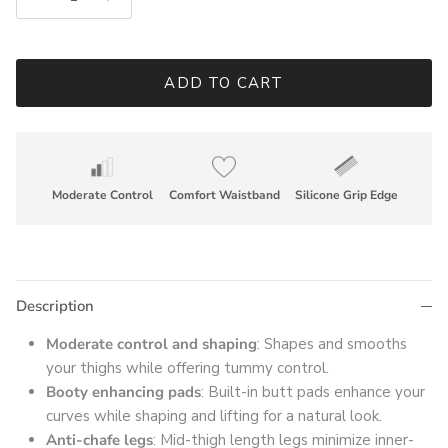
ADD TO CART
Moderate Control
Comfort Waistband
Silicone Grip Edge
Description
Moderate control and shaping
: Shapes and smooths
your thighs while offering tummy control.
Booty enhancing pads
: Built-in butt pads enhance your
curves while shaping and lifting for a natural look.
Anti-chafe legs
: Mid-thigh length legs minimize inner-