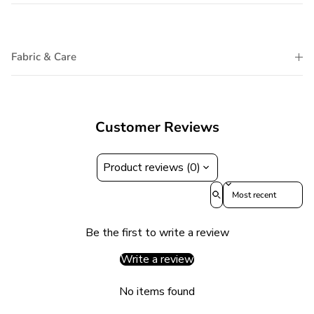
Fabric & Care
Customer Reviews
Product reviews (0)
Sort reviews by
Be the first to write a review
Write a review
No items found