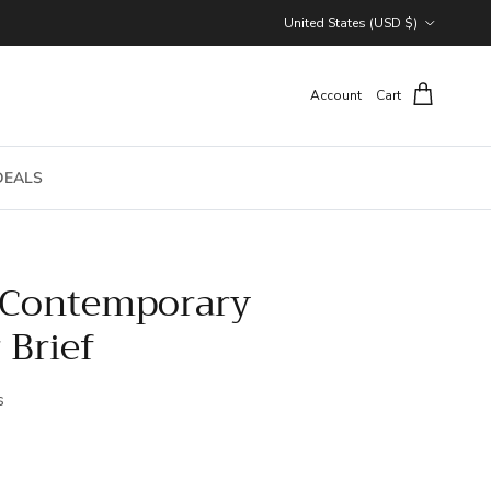
Country/Region
United States (USD $)
Account
Cart
DEALS
 Contemporary
 Brief
s