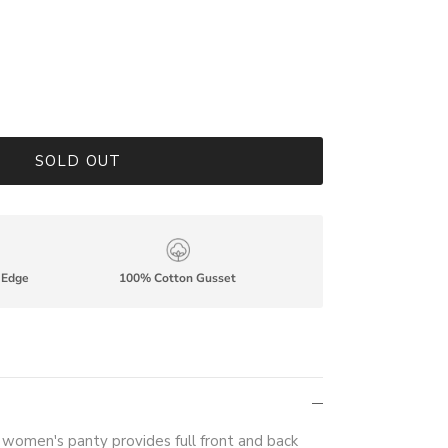
SOLD OUT
p Edge
100% Cotton Gusset
e women's panty provides full front and back