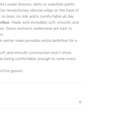
ect under dresses, skirts or waistline pants.
 Our revolutionary silicone edge on the back of
 no lines, no ride and is comfortable all day.
fiber
: Made with incredibly soft, smooth, and
tion, these women's underwear are sure to
e.
k-center seam provides extra definition for a
 Soft and smooth construction won’t show
ile being comfortable enough to wear every
otton gusset.