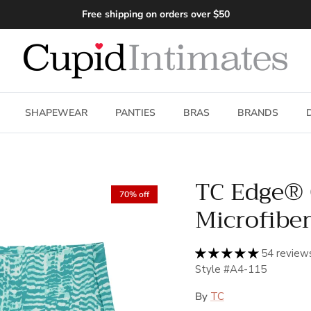
Free shipping on orders over $50
SHAPEWEAR
PANTIES
BRAS
BRANDS
TC Edge®
70% off
Microfiber
54 review
Style #A4-115
By
TC