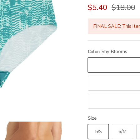
Sale price
Regular 
$5.40
$18.00
FINAL SALE: This ite
Color:
Shy Blooms
Shy Blooms
Fallen Foliage
Houndstooth
Size
5/S
6/M