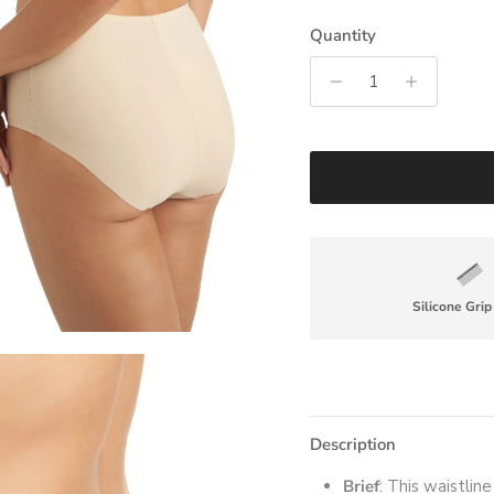
Quantity
Silicone Gri
Description
Brief
: This waistlin