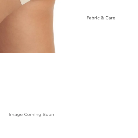
Fabric & Care