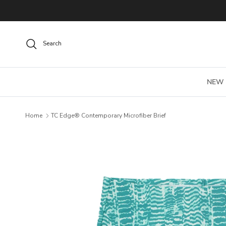
Skip to content
Search
NEW
Home
TC Edge® Contemporary Microfiber Brief
Skip to product information