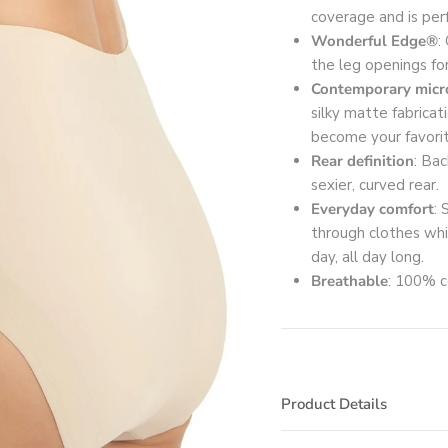
coverage and is perf
Wonderful Edge®
:
the leg openings for
Contemporary micro
silky matte fabrica
become your favorit
Rear definition
: Bac
sexier, curved rear.
Everyday comfort
:
through clothes wh
day, all day long.
Breathable
: 100% c
Product Details