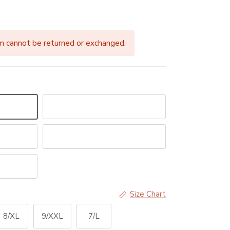
price
m cannot be returned or exchanged.
Blurred Lines
Crystal Aquarelle
Size Chart
8/XL
9/XXL
7/L